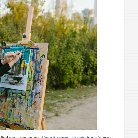
find what we enjoy. When it comes to painting, it`s great