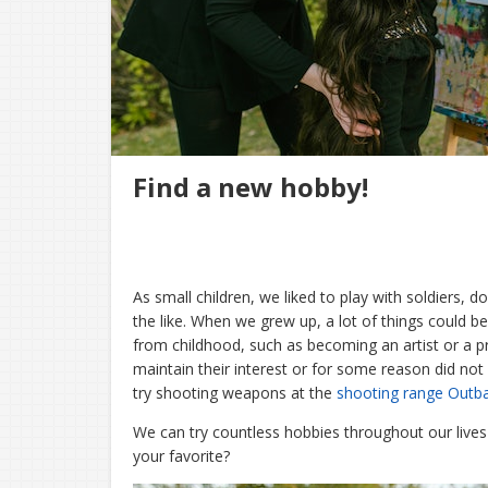
Find a new hobby!
As small children, we liked to play with soldiers, 
the like. When we grew up, a lot of things could be
from childhood, such as becoming an artist or a p
maintain their interest or for some reason did not 
try shooting weapons at the
shooting range Outb
We can try countless hobbies throughout our live
your favorite?