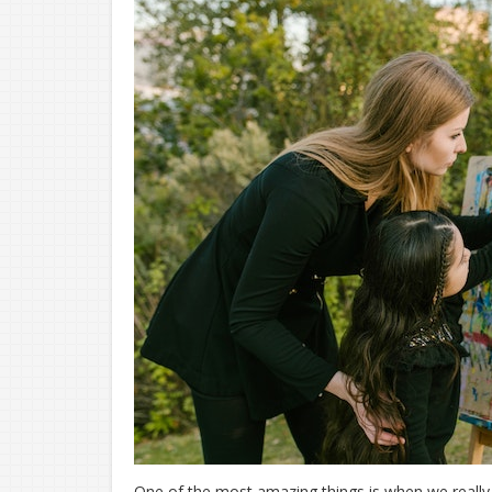
One of the most amazing things is when we really 