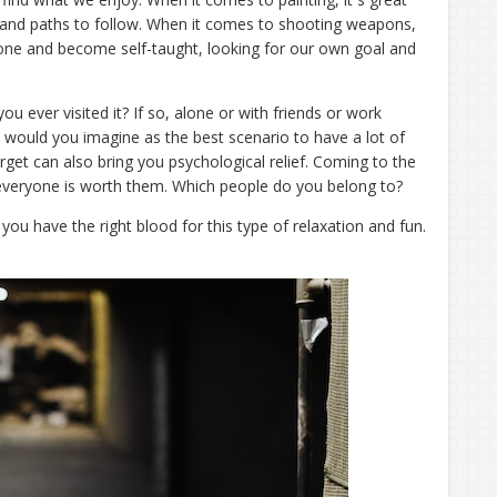
 and paths to follow. When it comes to shooting weapons,
lone and become self-taught, looking for our own goal and
u ever visited it? If so, alone or with friends or work
ould you imagine as the best scenario to have a lot of
arget can also bring you psychological relief. Coming to the
 everyone is worth them. Which people do you belong to?
f you have the right blood for this type of relaxation and fun.