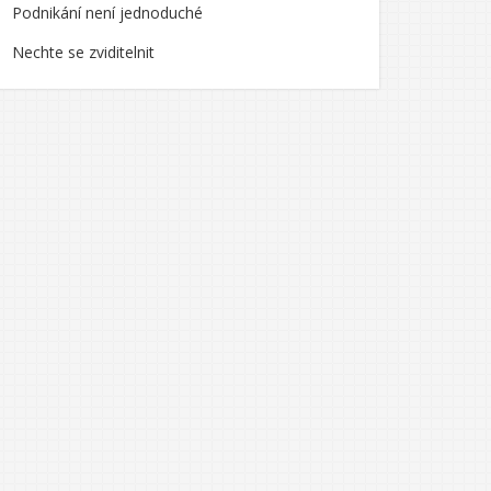
Podnikání není jednoduché
Nechte se zviditelnit