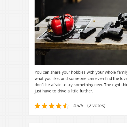
You can share your hobbies with your whole family
what you like, and someone can even find the love 
don`t be afraid to try something new. The right th
just have to drive a little further.
4.5/5 - (2 votes)