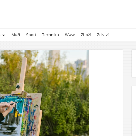
ura
Muži
Sport
Technika
Www
Zboží
Zdraví