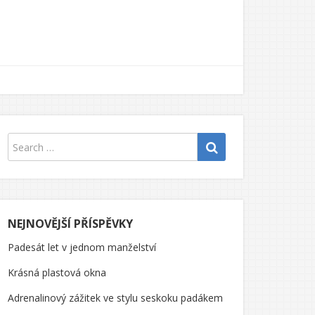
NEJNOVĚJŠÍ PŘÍSPĚVKY
Padesát let v jednom manželství
Krásná plastová okna
Adrenalinový zážitek ve stylu seskoku padákem