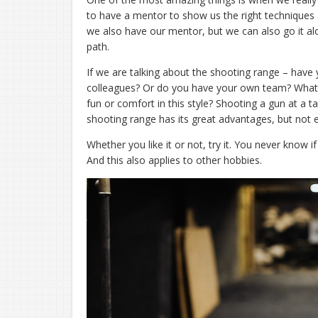
to have a mentor to show us the right techniques
we also have our mentor, but we can also go it a
path.
If we are talking about the shooting range – have yo
colleagues? Or do you have your own team? What w
fun or comfort in this style? Shooting a gun at a t
shooting range has its great advantages, but not
Whether you like it or not, try it. You never know i
And this also applies to other hobbies.