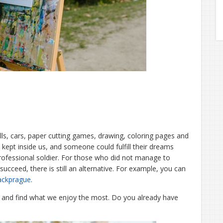
dolls, cars, paper cutting games, drawing, coloring pages and
 kept inside us, and someone could fulfill their dreams
rofessional soldier. For those who did not manage to
succeed, there is still an alternative. For example, you can
ackprague
.
s and find what we enjoy the most. Do you already have