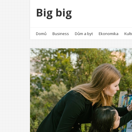
Big big
Domů
Business
Dům a byt
Ekonomika
Kult