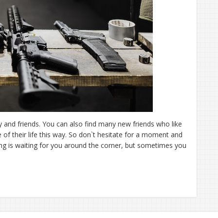
 and friends. You can also find many new friends who like
of their life this way. So don`t hesitate for a moment and
ing is waiting for you around the corner, but sometimes you